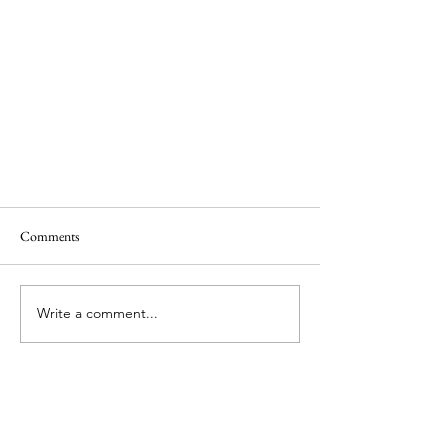
Comments
Write a comment...
Which Star Alliance Programme Should
You Join? Part 1 - A New Hope