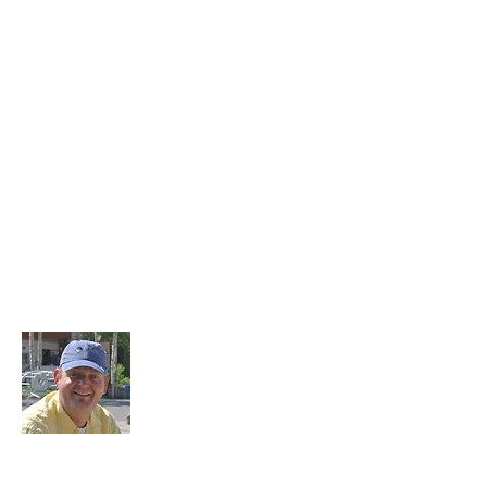
About Me
1.3 million miles flown, over 100 countries