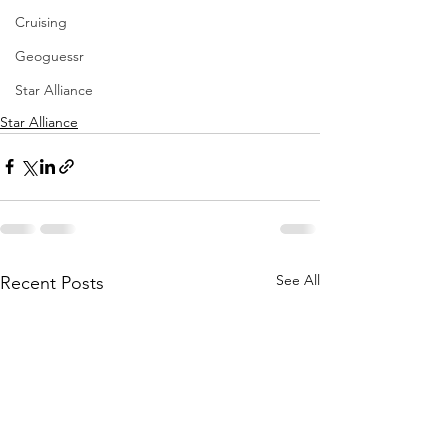
Cruising
Geoguessr
Star Alliance
Star Alliance
See All
Recent Posts