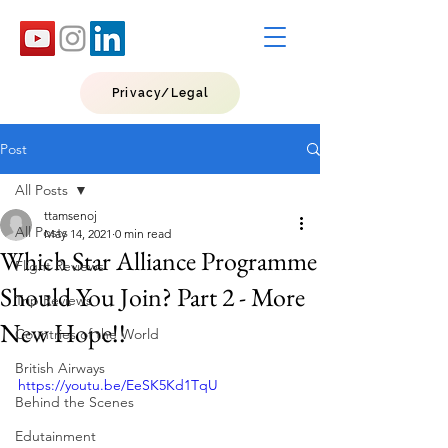
Privacy/Legal
Post
All Posts
ttamsenoj
All Posts
May 14, 2021
0 min read
Which Star Alliance Programme
Flight Reviews
Should You Join? Part 2 - More
Trip Reviews
New Hope!!
Countries of the World
British Airways
https://youtu.be/EeSK5Kd1TqU
Behind the Scenes
Edutainment