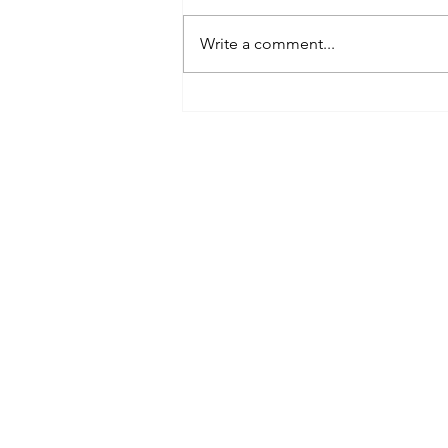
Write a comment...
My Guide to Matrix Airfare Search