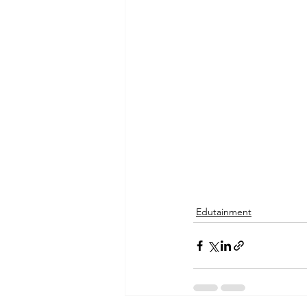
Edutainment