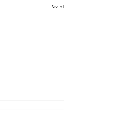
See All