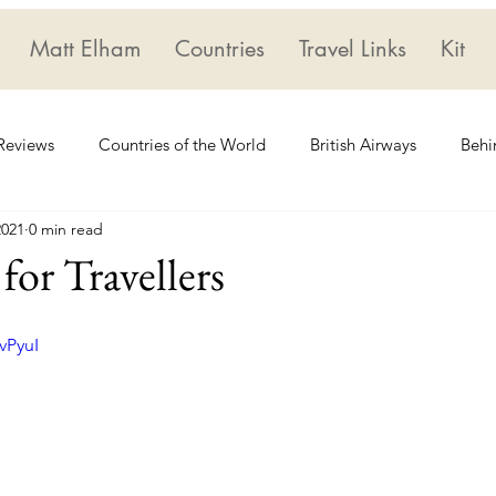
Matt Elham
Countries
Travel Links
Kit
 Reviews
Countries of the World
British Airways
Behi
2021
0 min read
Geoguessr
Star Alliance
for Travellers
vPyuI