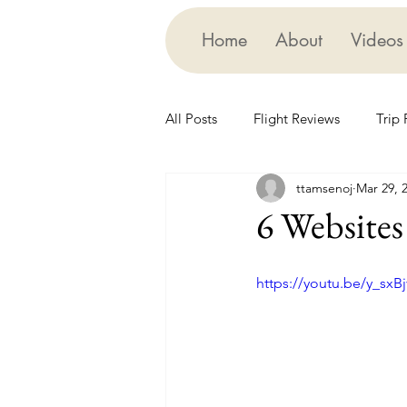
Home
About
Videos
All Posts
Flight Reviews
Trip
ttamsenoj
Mar 29, 
Edutainment
Cruising
6 Websites 
https://youtu.be/y_sxBj