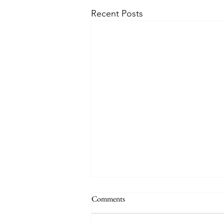
Recent Posts
Comments