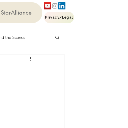
StarAlliance
Privacy/Legal
nd the Scenes